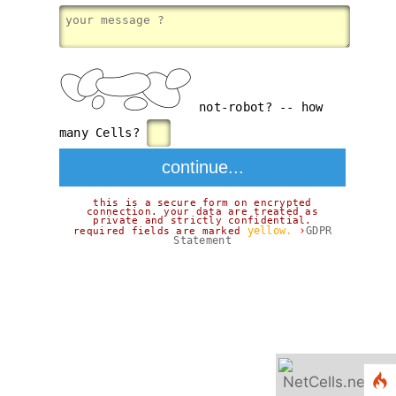
not-robot? -- how
many Cells?
this is a secure form on encrypted
connection. your data are treated as
private and strictly confidential.
›
yellow.
GDPR
required fields are marked
Statement