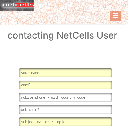
☰
contacting NetCells User