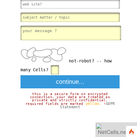
not-robot? -- how
many Cells?
this is a secure form on encrypted
connection. your data are treated as
private and strictly confidential.
›
yellow.
GDPR
required fields are marked
Statement