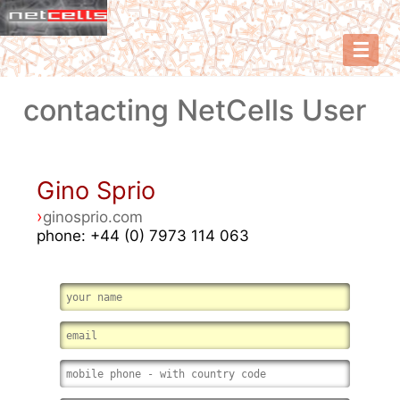
☰
contacting NetCells User
Gino Sprio
›
ginosprio.com
phone: +44 (0) 7973 114 063