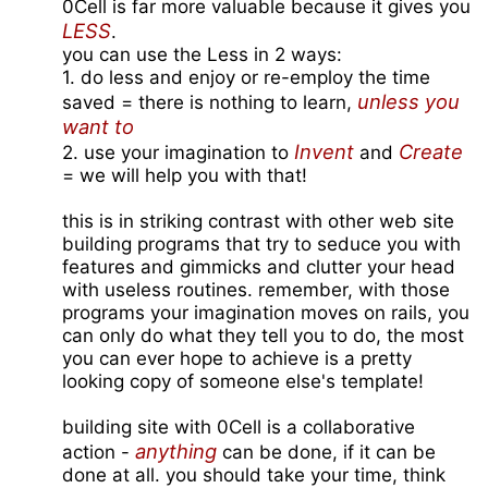
0Cell is far more valuable because it gives you
LESS
.
you can use the Less in 2 ways:
1. do less and enjoy or re-employ the time
unless you
saved = there is nothing to learn,
want to
Invent
Create
2. use your imagination to
and
= we will help you with that!
this is in striking contrast with other web site
building programs that try to seduce you with
features and gimmicks and clutter your head
with useless routines. remember, with those
programs your imagination moves on rails, you
can only do what they tell you to do, the most
you can ever hope to achieve is a pretty
looking copy of someone else's template!
building site with 0Cell is a collaborative
anything
action -
can be done, if it can be
done at all. you should take your time, think