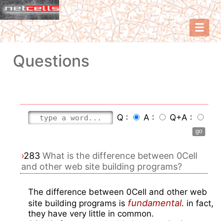
☰
Questions
Q :
A :
Q+A :
›
283
What is the difference between 0Cell
and other web site building programs?
The difference between 0Cell and other web
fundamental
site building programs is
. in fact,
they have very little in common.