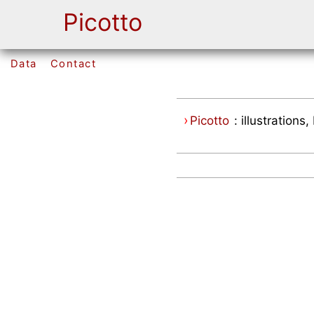
Picotto
Data
Contact
›
Picotto
: illustration