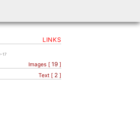
LINKS
0-17
19
Images [
]
2
Text [
]