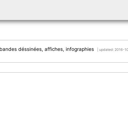
s, bandes déssinées, affiches, infographies
| updated: 2016-1