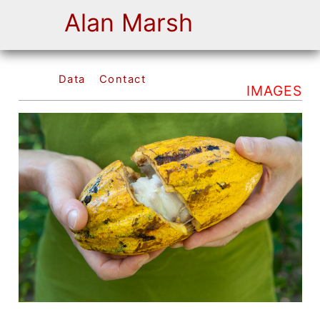
Alan Marsh
Data
Contact
IMAGES