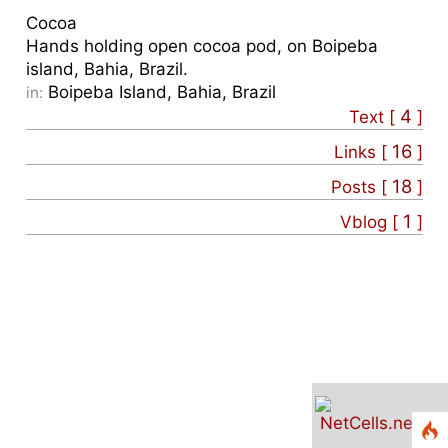
Cocoa
Hands holding open cocoa pod, on Boipeba
island, Bahia, Brazil.
Boipeba Island, Bahia, Brazil
in:
4
Text [
]
16
Links [
]
18
Posts [
]
1
Vblog [
]