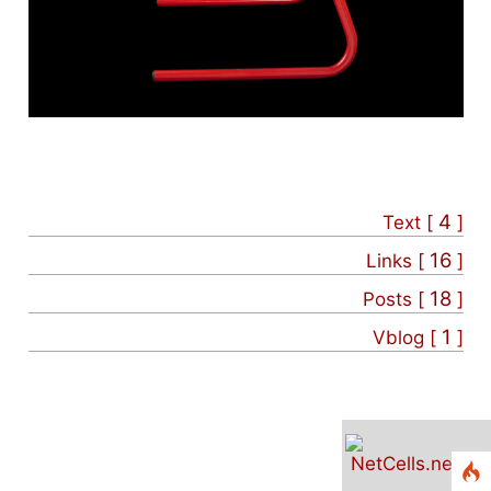
4
Text [
]
16
Links [
]
18
Posts [
]
1
Vblog [
]