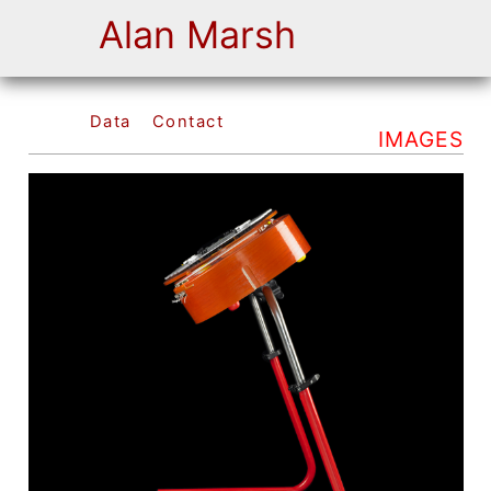
Alan Marsh
Data
Contact
IMAGES