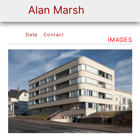
Alan Marsh
Data
Contact
IMAGES