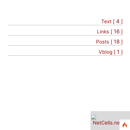
4
Text [
]
16
Links [
]
18
Posts [
]
1
Vblog [
]