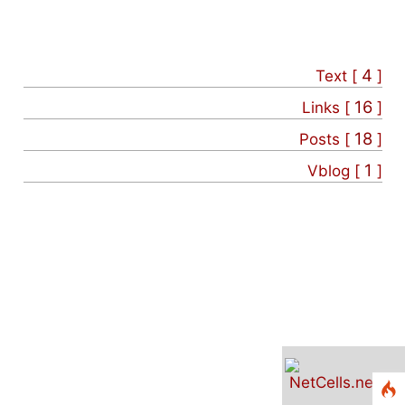
4
Text [
]
16
Links [
]
18
Posts [
]
1
Vblog [
]