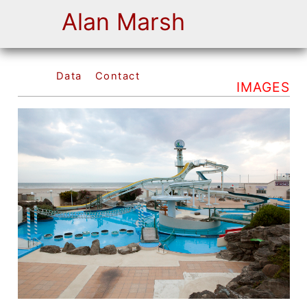
Alan Marsh
Data
Contact
IMAGES